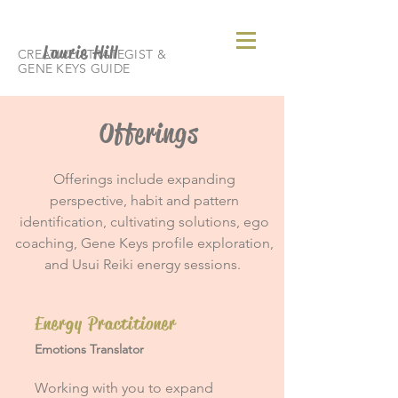
Laurie Hill
CREATIVE STRATEGIST &
GENE KEYS GUIDE
Offerings
Offerings include expanding
perspective, habit and pattern
identification, cultivating solutions, ego
coaching, Gene Keys profile exploration,
and Usui Reiki energy sessions.
Energy Practitioner
Emotions Translator
Working with you to expand