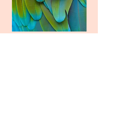
Rocket Girl Philosophy
Miss Understood
A compilation of theories and
philosophies covering topics
including interpersonal
communication, habit and pattern
identification, trauma, mental
health, spirituality and kindness.
Based on lived experience and
decades of studying