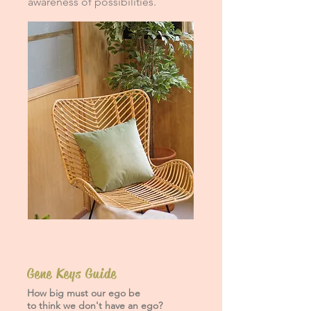
awareness of possibilities.
Gene Keys Guide
How big must our ego be
to think we don't have an ego?