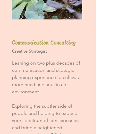
Communication Consulting
Creative Strategist
Leaning on two plus decades of
communication and strategic
planning experience to cultivate
more heart and soul in an
environment.
Exploring the subtler side of
people and helping to expand
your spectrum of consciousness
and bring a heightened