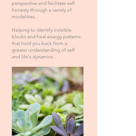
perspective and facilitate self
honesty through a variety of
modalities.
Helping to identify invisible
blocks and heal energy patterns
that hold you back from a
greater understanding of self
and life's dynamics.