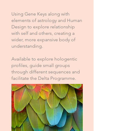
Using Gene Keys along with
elements of astrology and Human
Design to explore relationship
with self and others, creating a
wider, more expansive body of
understanding.
Available to explore hologentic
profiles, guide small groups
through different sequences and
facilitate the Delta Programme.