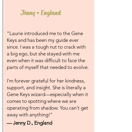
Jenny • England
"Laurie introduced me to the Gene
Keys and has been my guide ever
since. I was a tough nut to crack with
a big ego, but she stayed with me
even when it was difficult to face the
parts of myself that needed to evolve.
I'm forever grateful for her kindness,
support, and insight. She is literally a
Gene Keys wizard—especially when it
comes to spotting where we are
operating from shadow. You can't get
away with anything!"
— Jenny D., England