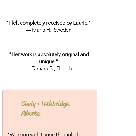
"I felt completely received by Laurie."
— Maria H., Sweden
"Her work is absolutely original and
unique."
— Tamara B., Florida
Cindy • Lethbridge,
Alberta
"Working with Laurie through the