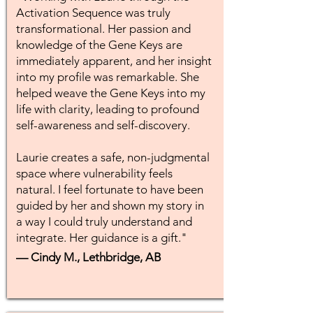
Activation Sequence was truly
transformational. Her passion and
knowledge of the Gene Keys are
immediately apparent, and her insight
into my profile was remarkable. She
helped weave the Gene Keys into my
life with clarity, leading to profound
self-awareness and self-discovery.
Laurie creates a safe, non-judgmental
space where vulnerability feels
natural. I feel fortunate to have been
guided by her and shown my story in
a way I could truly understand and
integrate. Her guidance is a gift."
— Cindy M., Lethbridge, AB