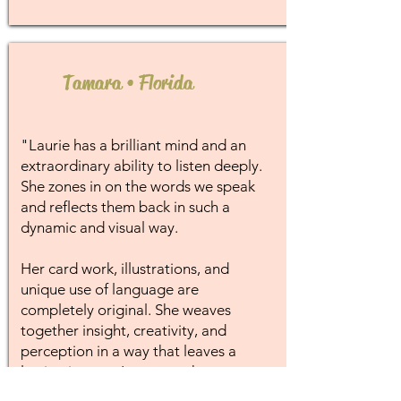
Tamara • Florida
"Laurie has a brilliant mind and an
extraordinary ability to listen deeply.
She zones in on the words we speak
and reflects them back in such a
dynamic and visual way.
Her card work, illustrations, and
unique use of language are
completely original. She weaves
together insight, creativity, and
perception in a way that leaves a
lasting impact. I treasure the
messages I've received from her and