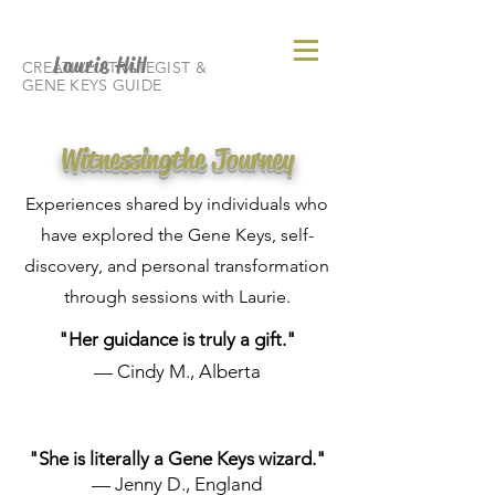
Laurie Hill
CREATIVE STRATEGIST &
GENE KEYS GUIDE
Witnessing
the Journey
Experiences shared by individuals who
have explored the Gene Keys, self-
discovery, and personal transformation
through sessions with Laurie.
"Her guidance is truly a gift."
— Cindy M., Alberta
"She is literally a Gene Keys wizard."
— Jenny D., England